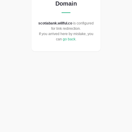
Domain
scotiabank.willful.co
is configured
for link redirection.
If you arrived here by mistake, you
can
go back
.