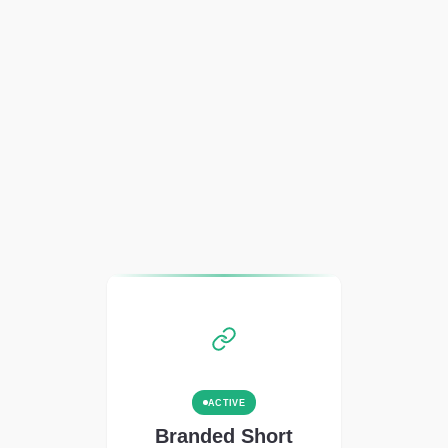
ACTIVE
Branded Short